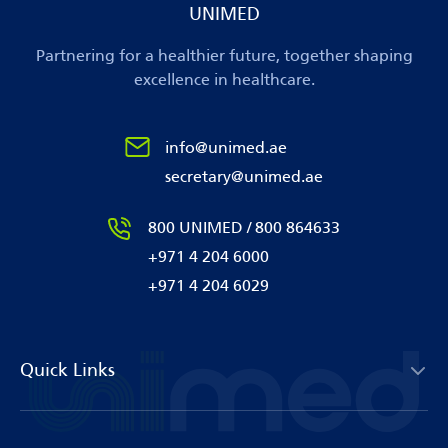
UNIMED
Partnering for a healthier future, together shaping
excellence in healthcare.
info@unimed.ae
secretary@unimed.ae
800 UNIMED / 800 864633
+971 4 204 6000
+971 4 204 6029
Quick Links