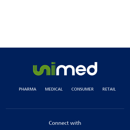
Join us as we lead the way in shaping the
future of healthcare services.
PHARMA
MEDICAL
CONSUMER
RETAIL
Connect with