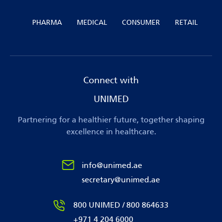
PHARMA
MEDICAL
CONSUMER
RETAIL
Connect with
UNIMED
Partnering for a healthier future, together shaping
excellence in healthcare.
info@unimed.ae
secretary@unimed.ae
800 UNIMED / 800 864633
+971 4 204 6000